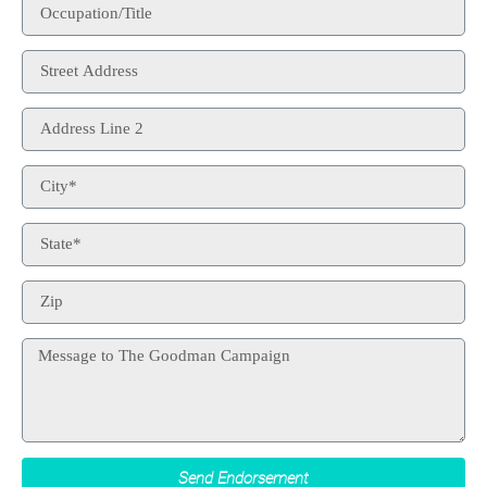
Send Endorsement