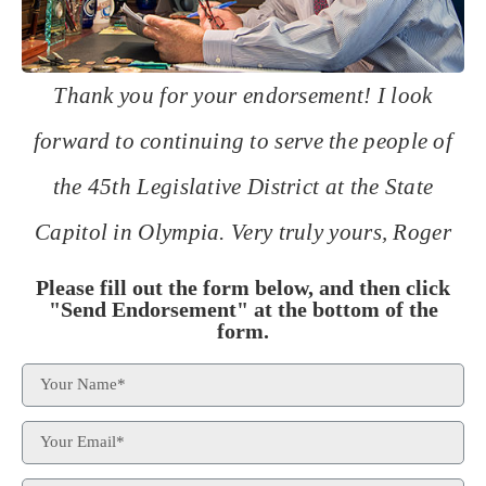
Thank you for your endorsement! I look
forward to continuing to serve the people of
the 45th Legislative District at the State
Capitol in Olympia. Very truly yours, Roger
Please fill out the form below, and then click
"Send Endorsement" at the bottom of the
form.