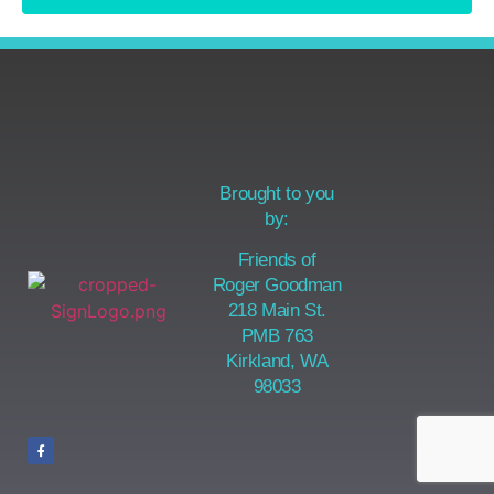
Brought to you
by:
Friends of
Roger Goodman
218 Main St.
PMB 763
Kirkland, WA
98033