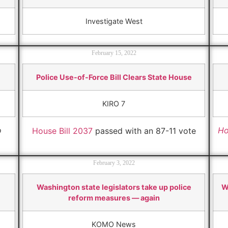
Investigate West
February 15, 2022
Police Use-of-Force Bill Clears State House
KIRO 7
o
Ho
House Bill 2037
passed with an 87-11 vote
February 3, 2022
Washington state legislators take up police
W
reform measures — again
KOMO News