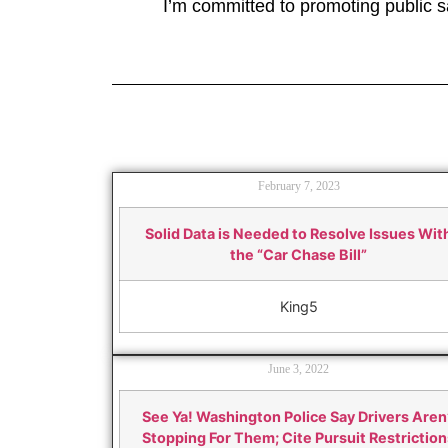
I’m committed to promoting public sa
February 7, 2023
Solid Data is Needed to Resolve Issues Wit
the “Car Chase Bill”
King5
June 3, 2022
See Ya! Washington Police Say Drivers Aren
Stopping For Them; Cite Pursuit Restriction