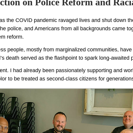
Action on Police Reform and Racia
, as the COVID pandemic ravaged lives and shut down t
he police, and Americans from all backgrounds came toge
tem reform.
less people, mostly from marginalized communities, have n
s death served as the flashpoint to spark long-awaited p
oment. I had already been passionately supporting and work
lor to be treated as second-class citizens for generations