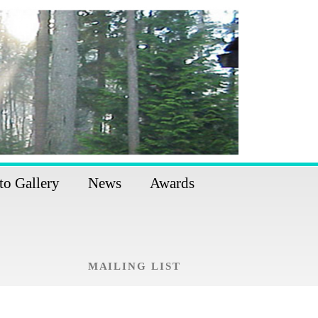
to Gallery
News
Awards
MAILING LIST