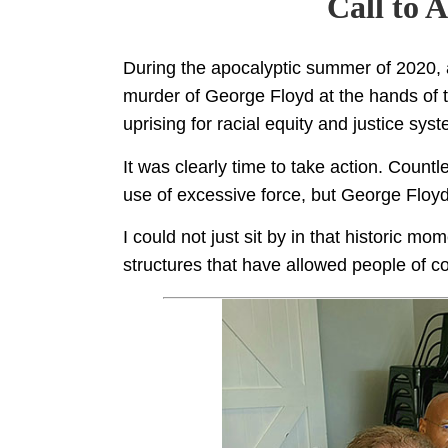
Call to 
During the apocalyptic summer of 2020
murder of George Floyd at the hands of t
uprising for racial equity and justice sys
It was clearly time to take action. Count
use of excessive force, but George Floyd’
I could not just sit by in that historic m
structures that have allowed people of co