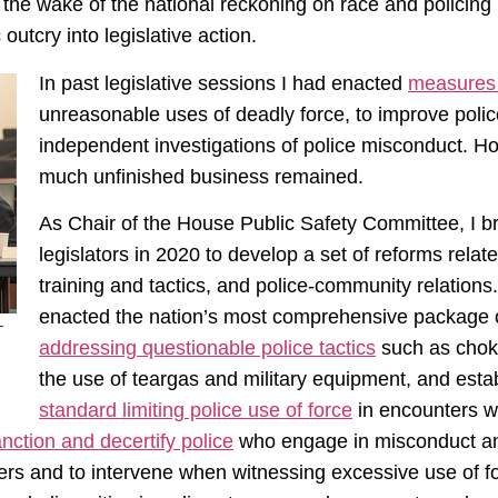
n the wake of the national reckoning on race and policing 
utcry into legislative action.
In past legislative sessions I had enacted
measure
unreasonable uses of deadly force, to improve police
independent investigations of police misconduct. How
much unfinished business remained.
As Chair of the House Public Safety Committee, I b
legislators in 2020 to develop a set of reforms relate
training and tactics, and police-community relations.
enacted the nation’s most comprehensive package of
–
addressing questionable police tactics
such as choke
the use of teargas and military equipment, and establ
standard limiting police use of force
in encounters wi
sanction and decertify police
who engage in misconduct 
icers and to intervene when witnessing excessive use of f