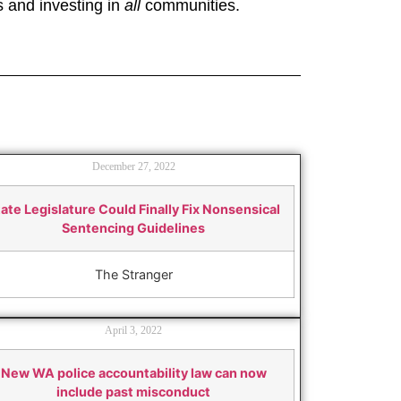
s and investing in
all
communities.
December 27, 2022
ate Legislature Could Finally Fix Nonsensical
Sentencing Guidelines
The Stranger
April 3, 2022
New WA police accountability law can now
include past misconduct