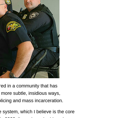
ired in a community that has
n more subtle, insidious ways,
olicing and mass incarceration.
e system, which I believe is the core