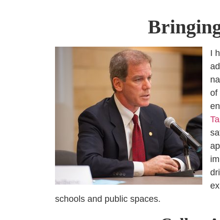
Bringing
I 
ad
na
of
en
Ta
sa
ap
im
dr
ex
schools and public spaces.