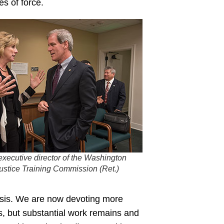
es of force.
executive director of the Washington
Justice Training Commission (Ret.)
risis. We are now devoting more
, but substantial work remains and