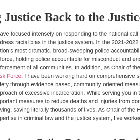
 Justice Back to the Justi
have focused intensely on responding to the national call 
dress racial bias in the justice system. In the 2021-2022
tion’s most dramatic, broad-sweeping police accountabili
 force, holding police accountable for misconduct and en
forcement of all communities. In addition, as Chair of th
sk Force
, I have been working hard on comprehensive s
fety through evidence-based, community-oriented measur
proach of excessive incarceration.
While serving you in t
portant measures to reduce deaths and injuries from dom
iving, saving literally thousands of lives. As Chair of th
pertise in criminal law and the justice system, I’ve work