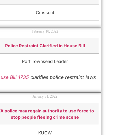
Crosscut
February 10, 2022
Police Restraint Clarified in House Bill
Port Townsend Leader
use Bill 1735
clarifies police restraint laws
January 31, 2022
A police may regain authority to use force to
stop people fleeing crime scene
KUOW