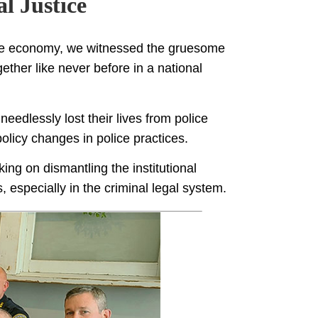
l Justice
he economy, we witnessed the gruesome
ther like never before in a national
eedlessly lost their lives from police
olicy changes in police practices.
ing on dismantling the institutional
, especially in the criminal legal system.