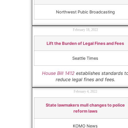
Northwest Pubic Broadcasting
February 18, 2022
Lift the Burden of Legal Fines and Fees
Seattle Times
House Bill 1412
establishes standards t
reduce legal fines and fees.
February 4, 2022
State lawmakers mull changes to police
reform laws
KOMO News