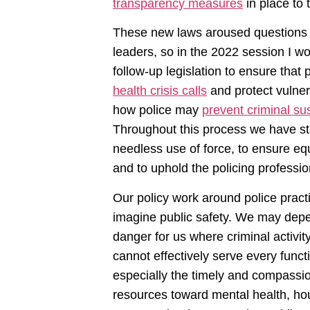
transparency measures
in place to 
These new laws aroused questions 
leaders, so in the 2022 session I w
follow-up legislation to ensure that
health crisis calls
and protect vulner
how police may
prevent criminal su
Throughout this process we have sta
needless use of force, to ensure eq
and to uphold the policing profession
Our policy work around police practi
imagine public safety. We may depen
danger for us where criminal activity
cannot effectively serve every func
especially the timely and compassi
resources toward mental health, ho