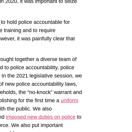
in 2020, it was important to seize
s
to hold police accountable for
 training and to require
ever, it was painfully clear that
rought together a diverse team of
d to police accountability, police
 In the 2021 legislative session, we
 new police accountability laws,
holds, the “no-knock” warrant and
ishing for the first time a
uniform
th the public. We also
and
imposed new duties on police
to
orce. We also put important