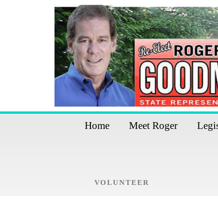
Home
Meet Roger
Legi
VOLUNTEER