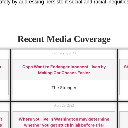
fety by addressing persistent social and racial inequitie
Recent Media Coverage
February 7, 2023
h
Cops Want to Endanger Innocent Lives by
St
Making Car Chases Easier
The Stranger
April 29, 2022
’t
Where you live in Washington may determine
s
whether you get stuck in jail before trial