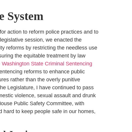
ce System
for action to reform police practices and to
 legislative session, we enacted the
ty reforms by restricting the needless use
suring the equitable treatment by law
e
Washington State Criminal Sentencing
entencing reforms to enhance public
es rather than the overly punitive
he Legislature, I have continued to pass
estic violence, sexual assault and drunk
e House Public Safety Committee, with
ed hard to keep people safe in our homes,