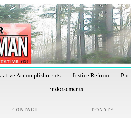
slative Accomplishments
Justice Reform
Pho
Endorsements
CONTACT
DONATE