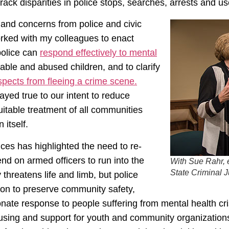
track disparities in police stops, searches, arrests and us
and concerns from police and civic
orked with my colleagues to enact
 police can
respond effectively to mental
able and abused children, and to clarify
spects from fleeing a crime scene.
yed true to our intent to reduce
uitable treatment of all communities
 itself.
ces has highlighted the need to re-
d on armed officers to run into the
With Sue Rahr, 
State Criminal 
 threatens life and limb, but police
tion to preserve community safety,
onate response to people suffering from mental health c
using and support for youth and community organizations