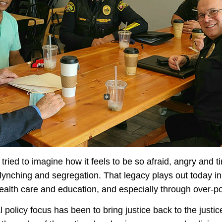
tried to imagine how it feels to be so afraid, angry and t
 lynching and segregation. That legacy plays out today i
health care and education, and especially through over-p
policy focus has been to bring justice back to the justic