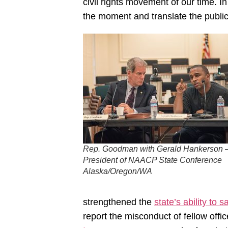
civil rights movement of our time. I
the moment and translate the public o
Rep. Goodman with Gerald Hankerson 
President of NAACP State Conference
Alaska/Oregon/WA
strengthened the
state’s ability to 
report the misconduct of fellow off