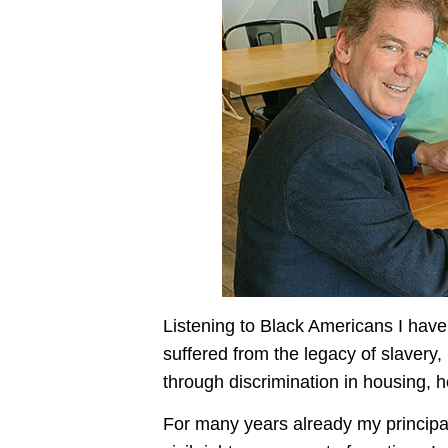
Listening to Black Americans I have 
suffered from the legacy of slavery,
through discrimination in housing, 
For many years already my principal 