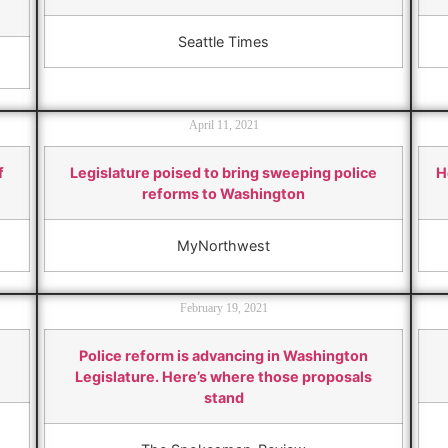
Seattle Times
April 11, 2021
f
Legislature poised to bring sweeping police
H
reforms to Washington
MyNorthwest
February 19, 2021
Police reform is advancing in Washington
Legislature. Here’s where those proposals
stand