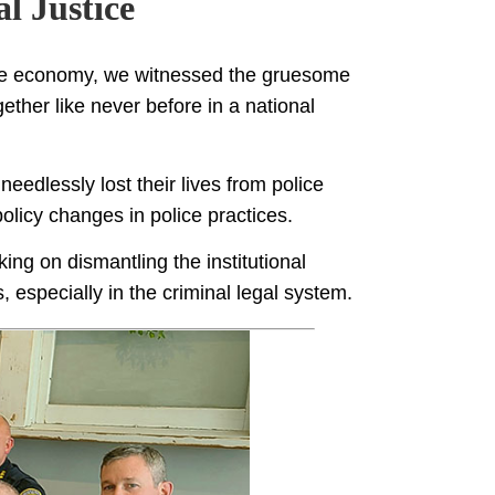
l Justice
he economy, we witnessed the gruesome
ther like never before in a national
eedlessly lost their lives from police
olicy changes in police practices.
ing on dismantling the institutional
, especially in the criminal legal system.