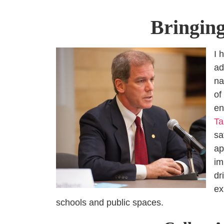
Bringing
I 
ad
na
of
en
Ta
sa
ap
im
dr
ex
schools and public spaces.