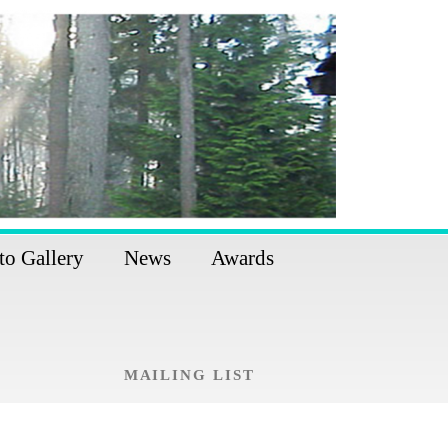
to Gallery
News
Awards
MAILING LIST