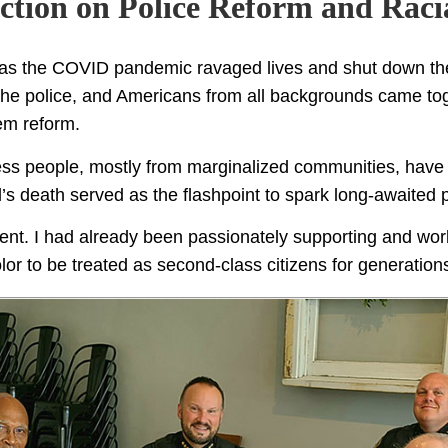
Action on Police Reform and Racia
, as the COVID pandemic ravaged lives and shut down t
he police, and Americans from all backgrounds came toge
tem reform.
less people, mostly from marginalized communities, have n
s death served as the flashpoint to spark long-awaited p
oment. I had already been passionately supporting and work
lor to be treated as second-class citizens for generations