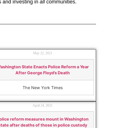
s and investing in
all
communities.
May 22, 2021
ashington State Enacts Police Reform a Year
After George Floyd’s Death
The New York Times
April 24, 2021
olice reform measures mount in Washington
state after deaths of those in police custody