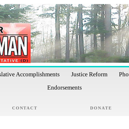
slative Accomplishments
Justice Reform
Pho
Endorsements
CONTACT
DONATE