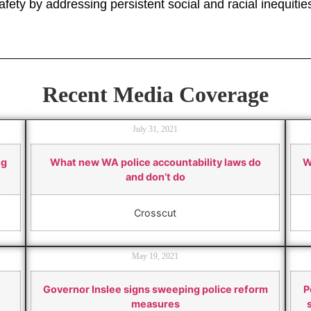
fety by addressing persistent social and racial inequitie
Recent Media Coverage
July 31, 2021
ng
What new WA police accountability laws do
W
and don’t do
Crosscut
May 19, 2021
Governor Inslee signs sweeping police reform
P
measures