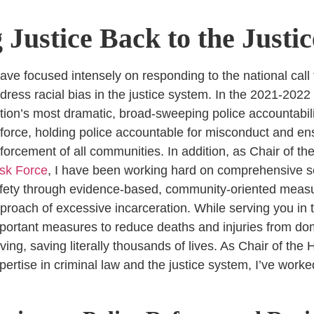
 Justice Back to the Justi
have focused intensely on responding to the national call 
dress racial bias in the justice system. In the 2021-2022
tion’s most dramatic, broad-sweeping police accountabili
 force, holding police accountable for misconduct and en
forcement of all communities. In addition, as Chair of th
sk Force
, I have been working hard on comprehensive s
fety through evidence-based, community-oriented measur
proach of excessive incarceration.
While serving you in t
portant measures to reduce deaths and injuries from dom
iving, saving literally thousands of lives. As Chair of th
pertise in criminal law and the justice system, I’ve work