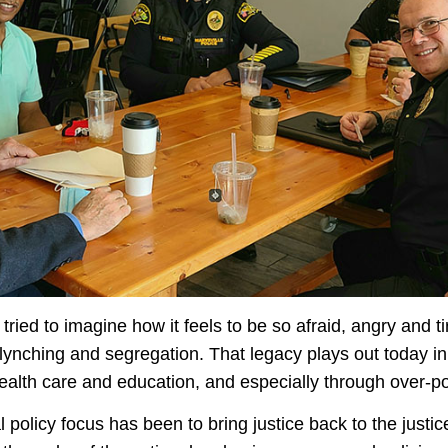
tried to imagine how it feels to be so afraid, angry and t
 lynching and segregation. That legacy plays out today i
health care and education, and especially through over-p
policy focus has been to bring justice back to the justic