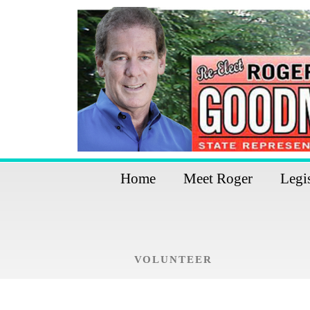
Home
Meet Roger
Legi
VOLUNTEER