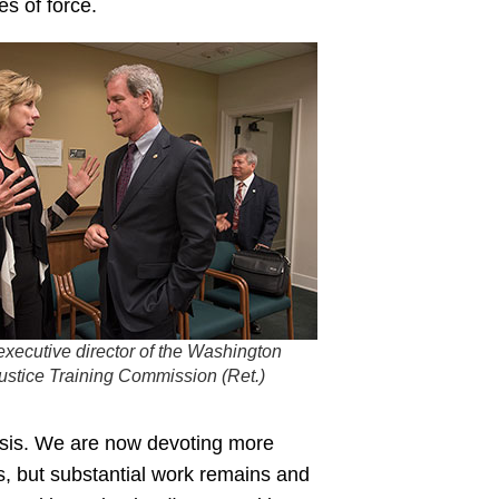
es of force.
executive director of the Washington
Justice Training Commission (Ret.)
risis. We are now devoting more
, but substantial work remains and