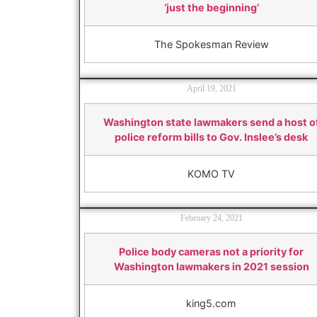
‘just the beginning’
The Spokesman Review
April 19, 2021
Washington state lawmakers send a host o
police reform bills to Gov. Inslee’s desk
KOMO TV
February 24, 2021
Police body cameras not a priority for
Washington lawmakers in 2021 session
king5.com