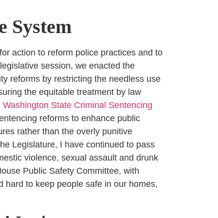
ce System
for action to reform police practices and to
 legislative session, we enacted the
ty reforms by restricting the needless use
suring the equitable treatment by law
e
Washington State Criminal Sentencing
entencing reforms to enhance public
es rather than the overly punitive
he Legislature, I have continued to pass
estic violence, sexual assault and drunk
e House Public Safety Committee, with
ed hard to keep people safe in our homes,