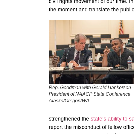
civil rights movement of our time. I
the moment and translate the public o
Rep. Goodman with Gerald Hankerson 
President of NAACP State Conference
Alaska/Oregon/WA
strengthened the
state’s ability to 
report the misconduct of fellow off