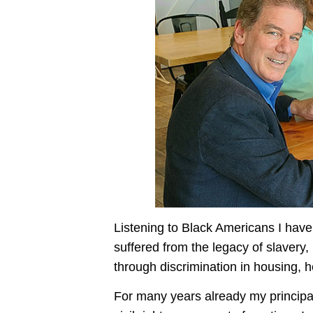
Listening to Black Americans I have 
suffered from the legacy of slavery,
through discrimination in housing, 
For many years already my principal 