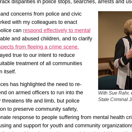
track disparities in police stops, searches, arrests and us
and concerns from police and civic
orked with my colleagues to enact
 police can
respond effectively to mental
able and abused children, and to clarify
spects from fleeing a crime scene.
yed true to our intent to reduce
uitable treatment of all communities
 itself.
ces has highlighted the need to re-
d on armed officers to run into the
With Sue Rahr, 
State Criminal 
 threatens life and limb, but police
tion to preserve community safety,
onate response to people suffering from mental health c
using and support for youth and community organizations