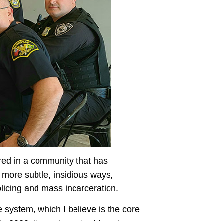
ired in a community that has
n more subtle, insidious ways,
olicing and mass incarceration.
e system, which I believe is the core