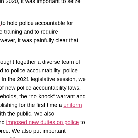
in 2020, it was important to seize
s
to hold police accountable for
 training and to require
ever, it was painfully clear that
rought together a diverse team of
d to police accountability, police
 In the 2021 legislative session, we
 new police accountability laws,
holds, the “no-knock” warrant and
ishing for the first time a
uniform
th the public. We also
and
imposed new duties on police
to
orce. We also put important