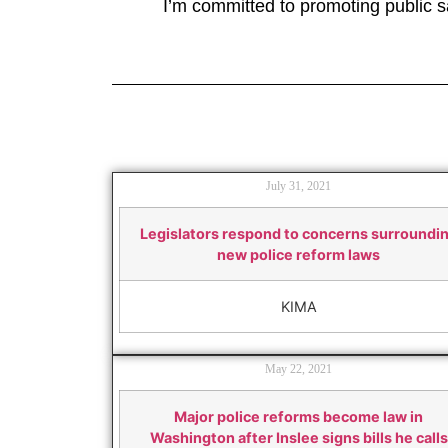
I’m committed to promoting public sa
July 31, 2021
Legislators respond to concerns surroundi
new police reform laws
KIMA
May 22, 2021
Major police reforms become law in
Washington after Inslee signs bills he calls