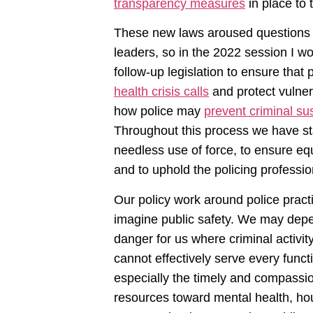
transparency measures
in place to 
These new laws aroused questions 
leaders, so in the 2022 session I w
follow-up legislation to ensure that
health crisis calls
and protect vulner
how police may
prevent criminal su
Throughout this process we have sta
needless use of force, to ensure eq
and to uphold the policing profession
Our policy work around police practi
imagine public safety. We may depen
danger for us where criminal activity
cannot effectively serve every func
especially the timely and compassi
resources toward mental health, ho