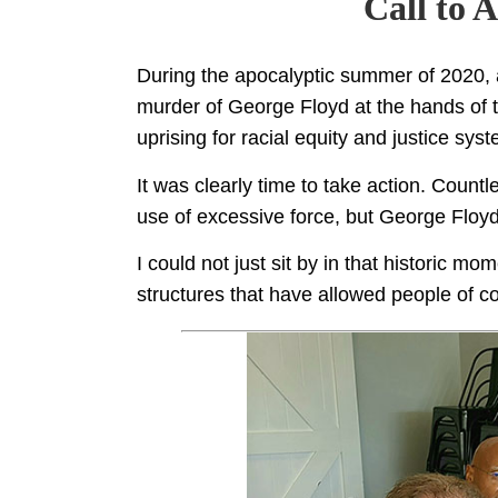
Call to 
During the apocalyptic summer of 2020
murder of George Floyd at the hands of t
uprising for racial equity and justice sys
It was clearly time to take action. Count
use of excessive force, but George Floyd’
I could not just sit by in that historic m
structures that have allowed people of co