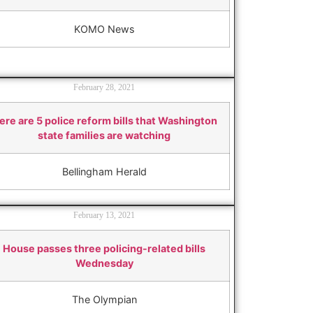
KOMO News
February 28, 2021
ere are 5 police reform bills that Washington
state families are watching
Bellingham Herald
February 13, 2021
House passes three policing-related bills
Wednesday
The Olympian