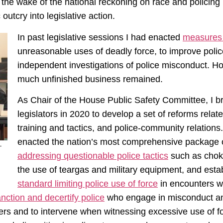
n the wake of the national reckoning on race and policing 
utcry into legislative action.
In past legislative sessions I had enacted
measure
unreasonable uses of deadly force, to improve police
independent investigations of police misconduct. How
much unfinished business remained.
As Chair of the House Public Safety Committee, I b
legislators in 2020 to develop a set of reforms relate
training and tactics, and police-community relations.
enacted the nation’s most comprehensive package of
–
addressing questionable police tactics
such as choke
the use of teargas and military equipment, and establ
standard limiting police use of force
in encounters wi
sanction and decertify police
who engage in misconduct 
icers and to intervene when witnessing excessive use of f