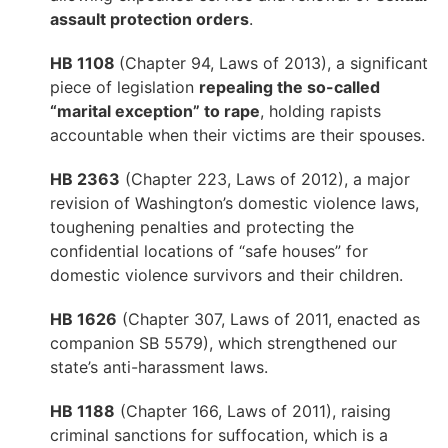
assault protection orders
.
HB 1108
(Chapter 94, Laws of 2013), a significant
piece of legislation
repealing the so-called
“marital exception” to rape
, holding rapists
accountable when their victims are their spouses.
HB 2363
(Chapter 223, Laws of 2012), a major
revision of Washington’s domestic violence laws,
toughening penalties and protecting the
confidential locations of “safe houses” for
domestic violence survivors and their children.
HB 1626
(Chapter 307, Laws of 2011, enacted as
companion SB 5579), which strengthened our
state’s anti-harassment laws.
HB 1188
(Chapter 166, Laws of 2011), raising
criminal sanctions for suffocation, which is a