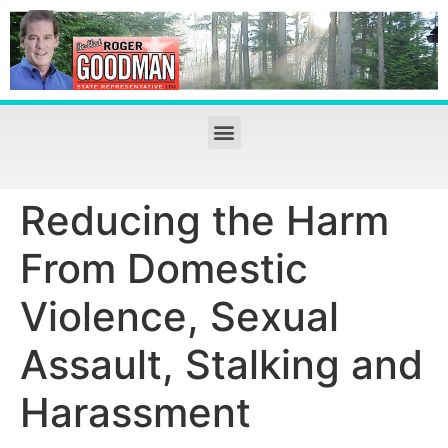
Reducing the Harm
From Domestic
Violence, Sexual
Assault, Stalking and
Harassment