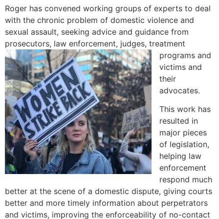
Roger has convened working groups of experts to deal
with the chronic problem of domestic violence and
sexual assault, seeking advice and guidance from
prosecutors, law enforcement, judges, treatment
programs and
victims and
their
advocates.
This work has
resulted in
major pieces
of legislation,
helping law
enforcement
respond much
better at the scene of a domestic dispute, giving courts
better and more timely information about perpetrators
and victims, improving the enforceability of no-contact