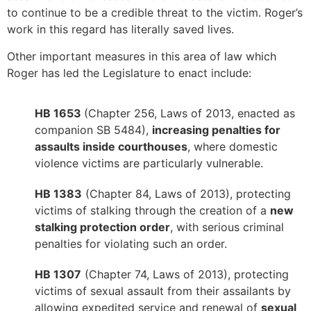
to continue to be a credible threat to the victim. Roger’s
work in this regard has literally saved lives.
Other important measures in this area of law which
Roger has led the Legislature to enact include:
HB 1653
(Chapter 256, Laws of 2013, enacted as
companion SB 5484),
increasing penalties for
assaults inside courthouses
, where domestic
violence victims are particularly vulnerable.
HB 1383
(Chapter 84, Laws of 2013), protecting
victims of stalking through the creation of a
new
stalking protection order
, with serious criminal
penalties for violating such an order.
HB 1307
(Chapter 74, Laws of 2013), protecting
victims of sexual assault from their assailants by
allowing expedited service and renewal of
sexual