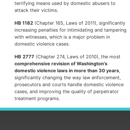
terrifying means used by domestic abusers to
attack their victims.
HB 1182
(Chapter 165, Laws of 2011), significantly
increasing penalties for intimidating and tampering
with witnesses, which is a major problem in
domestic violence cases.
HB
2777
(Chapter 274, Laws of 2010), the most
comprehensive revision of Washington’s
domestic violence laws in more than 30 years
,
significantly changing the way law enforcement,
prosecutors and courts handle domestic violence
cases, and improving the quality of perpetrator
treatment programs.