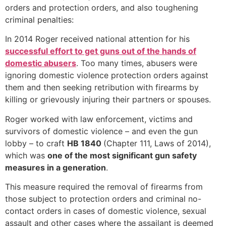
orders and protection orders, and also toughening
criminal penalties:
In 2014 Roger received national attention for his
successful effort to get guns out of the hands of
domestic abusers
. Too many times, abusers were
ignoring domestic violence protection orders against
them and then seeking retribution with firearms by
killing or grievously injuring their partners or spouses.
Roger worked with law enforcement, victims and
survivors of domestic violence – and even the gun
lobby – to craft
HB 1840
(Chapter 111, Laws of 2014),
which was
one of the most significant gun safety
measures in a generation
.
This measure required the removal of firearms from
those subject to protection orders and criminal no-
contact orders in cases of domestic violence, sexual
assault and other cases where the assailant is deemed