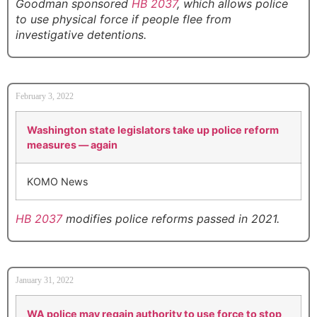
Goodman sponsored
HB 2037
, which allows police
to use physical force if people flee from
investigative detentions.
February 3, 2022
Washington state legislators take up police reform
measures — again
KOMO News
HB 2037
modifies police reforms passed in 2021.
January 31, 2022
WA police may regain authority to use force to stop