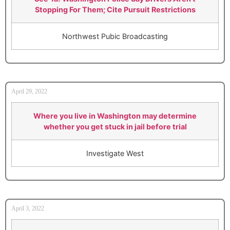
Stopping For Them; Cite Pursuit Restrictions
Northwest Pubic Broadcasting
April 29, 2022
Where you live in Washington may determine
whether you get stuck in jail before trial
Investigate West
April 3, 2022