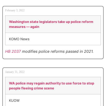
February 3, 2022
Washington state legislators take up police reform
measures — again
KOMO News
HB 2037
modifies police reforms passed in 2021.
January 31, 2022
WA police may regain authority to use force to stop
people fleeing crime scene
KUOW