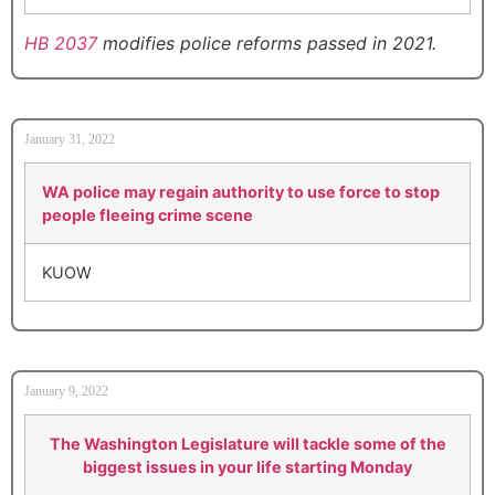
HB 2037
modifies police reforms passed in 2021.
January 31, 2022
WA police may regain authority to use force to stop
people fleeing crime scene
KUOW
January 9, 2022
The Washington Legislature will tackle some of the
biggest issues in your life starting Monday