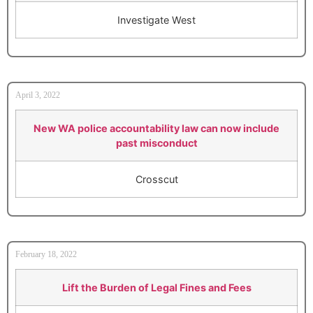
Investigate West
April 3, 2022
New WA police accountability law can now include
past misconduct
Crosscut
February 18, 2022
Lift the Burden of Legal Fines and Fees