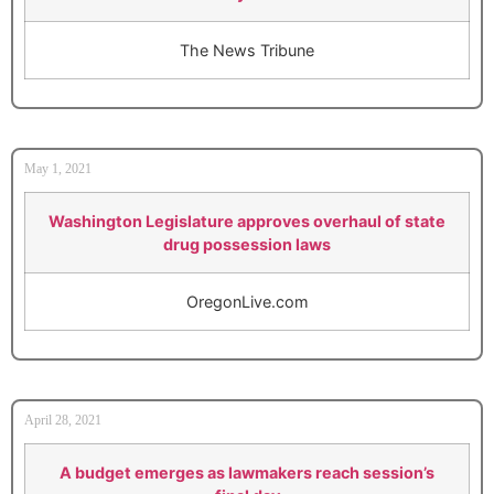
The News Tribune
May 1, 2021
Washington Legislature approves overhaul of state
drug possession laws
OregonLive.com
April 28, 2021
A budget emerges as lawmakers reach session’s