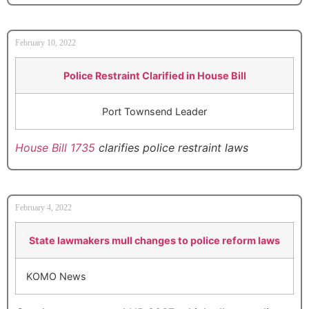
February 10, 2022
Police Restraint Clarified in House Bill
Port Townsend Leader
House Bill 1735
clarifies police restraint laws
February 4, 2022
State lawmakers mull changes to police reform laws
KOMO News