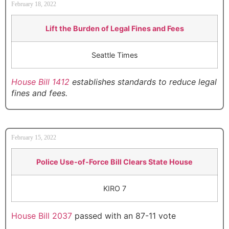
February 18, 2022
Lift the Burden of Legal Fines and Fees
Seattle Times
House Bill 1412
establishes standards to reduce legal
fines and fees.
February 15, 2022
Police Use-of-Force Bill Clears State House
KIRO 7
House Bill 2037
passed with an 87-11 vote