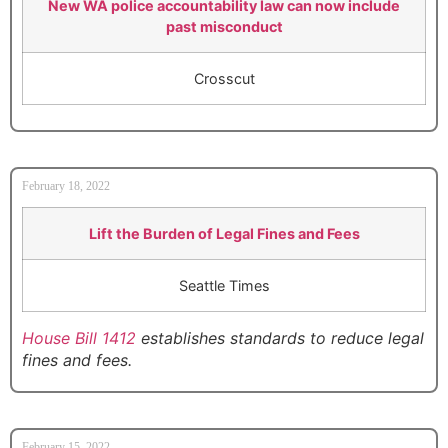
New WA police accountability law can now include
past misconduct
Crosscut
February 18, 2022
Lift the Burden of Legal Fines and Fees
Seattle Times
House Bill 1412
establishes standards to reduce legal
fines and fees.
February 15, 2022