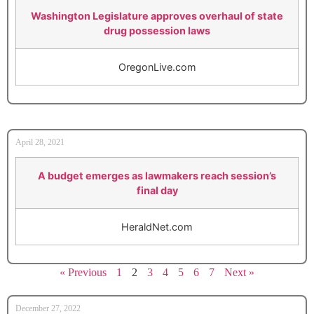
Washington Legislature approves overhaul of state
drug possession laws
OregonLive.com
April 28, 2021
A budget emerges as lawmakers reach session’s
final day
HeraldNet.com
« Previous
1
2
3
4
5
6
7
Next »
December 27, 2022