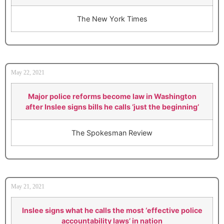
The New York Times
May 22, 2021
Major police reforms become law in Washington
after Inslee signs bills he calls ‘just the beginning’
The Spokesman Review
May 21, 2021
Inslee signs what he calls the most ‘effective police
accountability laws’ in nation