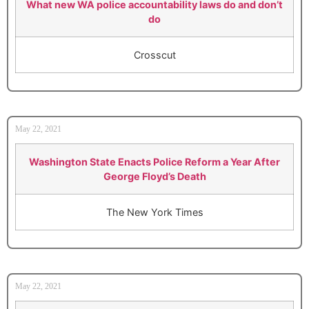
What new WA police accountability laws do and don’t
do
Crosscut
May 22, 2021
Washington State Enacts Police Reform a Year After
George Floyd’s Death
The New York Times
May 22, 2021