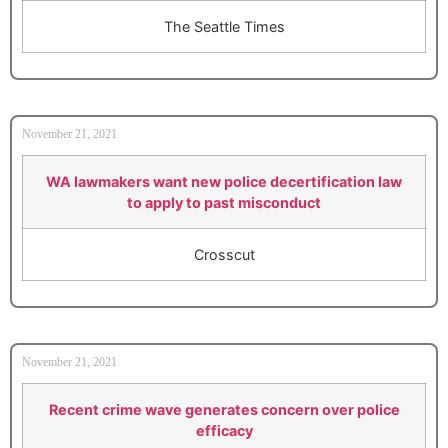
The Seattle Times
November 21, 2021
WA lawmakers want new police decertification law
to apply to past misconduct
Crosscut
November 21, 2021
Recent crime wave generates concern over police
efficacy