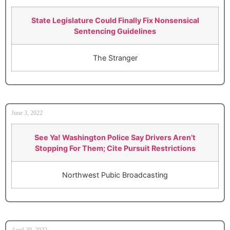
State Legislature Could Finally Fix Nonsensical
Sentencing Guidelines
The Stranger
June 3, 2022
See Ya! Washington Police Say Drivers Aren’t
Stopping For Them; Cite Pursuit Restrictions
Northwest Pubic Broadcasting
April 29, 2022