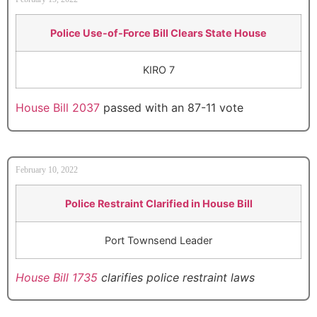
Police Use-of-Force Bill Clears State House
KIRO 7
House Bill 2037
passed with an 87-11 vote
February 10, 2022
Police Restraint Clarified in House Bill
Port Townsend Leader
House Bill 1735
clarifies police restraint laws