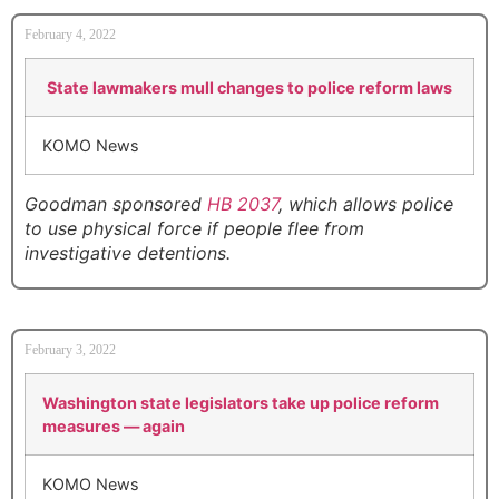
February 4, 2022
State lawmakers mull changes to police reform laws
KOMO News
Goodman sponsored
HB 2037
, which allows police
to use physical force if people flee from
investigative detentions.
February 3, 2022
Washington state legislators take up police reform
measures — again
KOMO News