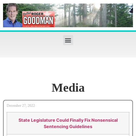
Media
December 27, 2022
State Legislature Could Finally Fix Nonsensical
Sentencing Guidelines