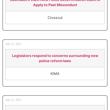
Apply to Past Misconduct
Crosscut
July 31, 2021
Legislators respond to concerns surrounding new
police reform laws
KIMA
July 31, 2021