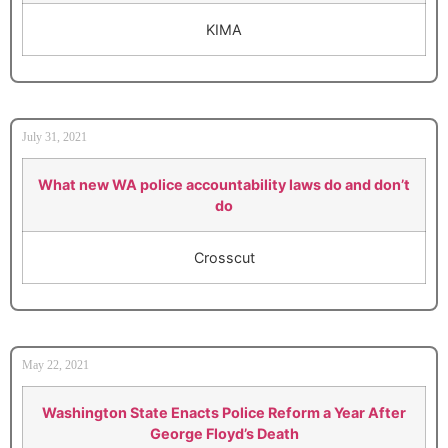
KIMA
July 31, 2021
What new WA police accountability laws do and don’t
do
Crosscut
May 22, 2021
Washington State Enacts Police Reform a Year After
George Floyd’s Death