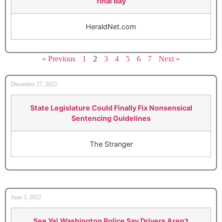
final day
HeraldNet.com
« Previous
1
2
3
4
5
6
7
Next »
December 27, 2022
State Legislature Could Finally Fix Nonsensical
Sentencing Guidelines
The Stranger
June 3, 2022
See Ya! Washington Police Say Drivers Aren’t