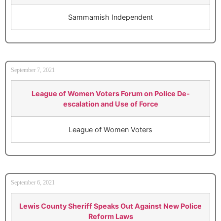
Sammamish Independent
September 7, 2021
League of Women Voters Forum on Police De-
escalation and Use of Force
League of Women Voters
September 6, 2021
Lewis County Sheriff Speaks Out Against New Police
Reform Laws