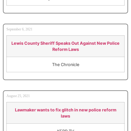
September 6, 2021
Lewis County Sheriff Speaks Out Against New Police
Reform Laws
The Chronicle
August 25, 2021
Lawmaker wants to fix glitch in new police reform
laws