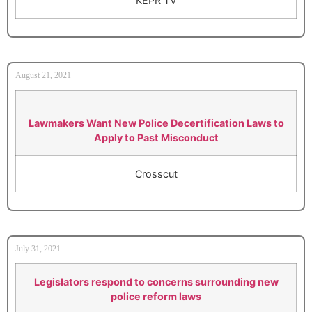
KEPR TV
August 21, 2021
Lawmakers Want New Police Decertification Laws to
Apply to Past Misconduct
Crosscut
July 31, 2021
Legislators respond to concerns surrounding new
police reform laws