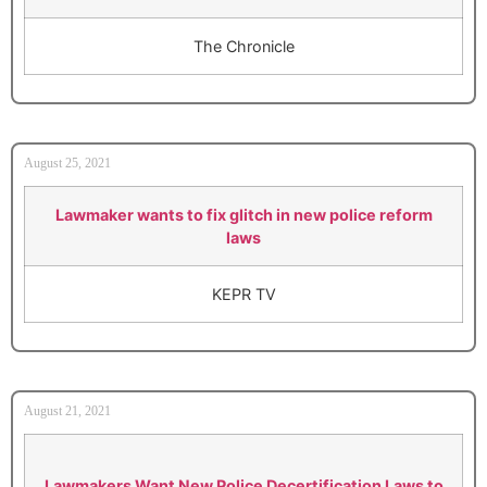
The Chronicle
August 25, 2021
Lawmaker wants to fix glitch in new police reform
laws
KEPR TV
August 21, 2021
Lawmakers Want New Police Decertification Laws to