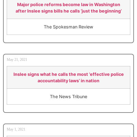
Major police reforms become law in Washington
after Inslee signs bills he calls ‘just the beginning’
The Spokesman Review
May 21, 2021
Inslee signs what he calls the most ‘effective police
accountability laws’ in nation
The News Tribune
May 1, 2021