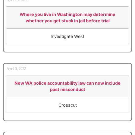
Where you live in Washington may determine
whether you get stuck in jail before trial
Investigate West
April 3, 2022
New WA police accountability law can now include
past misconduct
Crosscut