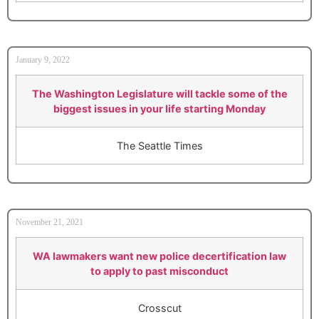
January 9, 2022
The Washington Legislature will tackle some of the
biggest issues in your life starting Monday
The Seattle Times
November 21, 2021
WA lawmakers want new police decertification law
to apply to past misconduct
Crosscut