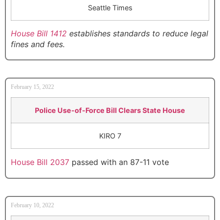
Seattle Times
House Bill 1412
establishes standards to reduce legal
fines and fees.
February 15, 2022
Police Use-of-Force Bill Clears State House
KIRO 7
House Bill 2037
passed with an 87-11 vote
February 10, 2022