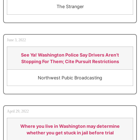
The Stranger
June 3, 2022
See Ya! Washington Police Say Drivers Aren’t
Stopping For Them; Cite Pursuit Restrictions
Northwest Pubic Broadcasting
April 29, 2022
Where you live in Washington may determine
whether you get stuck in jail before trial