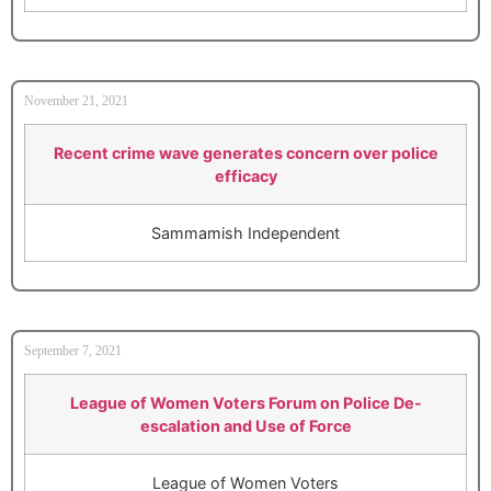
November 21, 2021
Recent crime wave generates concern over police
efficacy
Sammamish Independent
September 7, 2021
League of Women Voters Forum on Police De-
escalation and Use of Force
League of Women Voters