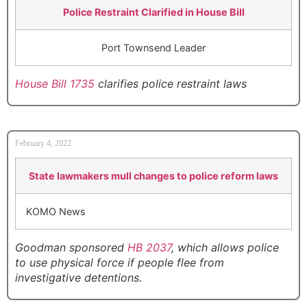
Police Restraint Clarified in House Bill
Port Townsend Leader
House Bill 1735
clarifies police restraint laws
February 4, 2022
State lawmakers mull changes to police reform laws
KOMO News
Goodman sponsored
HB 2037
, which allows police
to use physical force if people flee from
investigative detentions.