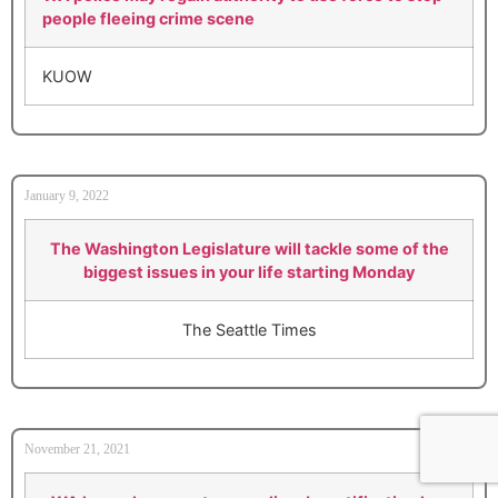
people fleeing crime scene
KUOW
January 9, 2022
The Washington Legislature will tackle some of the
biggest issues in your life starting Monday
The Seattle Times
November 21, 2021