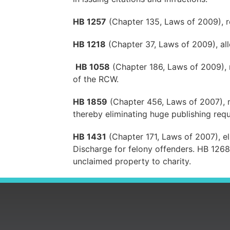
HB 1257
(Chapter 135, Laws of 2009), r
HB 1218
(Chapter 37, Laws of 2009), allo
HB 1058
(Chapter 186, Laws of 2009), r
of the RCW.
HB 1859
(Chapter 456, Laws of 2007), ma
thereby eliminating huge publishing requ
HB 1431
(Chapter 171, Laws of 2007), eli
Discharge for felony offenders. HB 126
unclaimed property to charity.