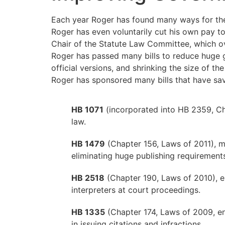
Each year Roger has found many ways for the
Roger has even voluntarily cut his own pay to
Chair of the Statute Law Committee, which ov
Roger has passed many bills to reduce huge go
official versions, and shrinking the size of 
Roger has sponsored many bills that have sav
HB 1071
(incorporated into HB 2359, Ch
law.
HB 1479
(Chapter 156, Laws of 2011), m
eliminating huge publishing requirements
HB 2518
(Chapter 190, Laws of 2010), e
interpreters at court proceedings.
HB 1335
(Chapter 174, Laws of 2009, e
in issuing citations and infractions.