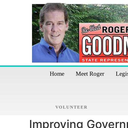
Home
Meet Roger
Legi
VOLUNTEER
Improving Govern