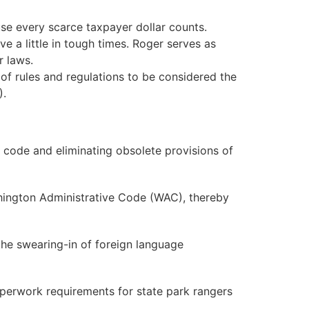
e every scarce taxpayer dollar counts.
e a little in tough times. Roger serves as
r laws.
of rules and regulations to be considered the
).
 code and eliminating obsolete provisions of
ashington Administrative Code (WAC), thereby
the swearing-in of foreign language
perwork requirements for state park rangers