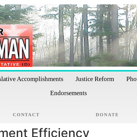
slative Accomplishments
Justice Reform
Pho
Endorsements
CONTACT
DONATE
ment Efficiency