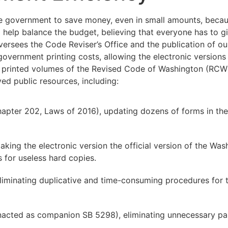
 government to save money, even in small amounts, becaus
 help balance the budget, believing that everyone has to giv
ersees the Code Reviser’s Office and the publication of ou
vernment printing costs, allowing the electronic versions 
the printed volumes of the Revised Code of Washington (RCW
ed public resources, including:
apter 202, Laws of 2016), updating dozens of forms in the
aking the electronic version the official version of the W
 for useless hard copies.
liminating duplicative and time-consuming procedures for 
nacted as companion SB 5298), eliminating unnecessary pa