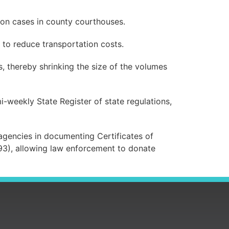
ion cases in county courthouses.
r to reduce transportation costs.
, thereby shrinking the size of the volumes
i-weekly State Register of state regulations,
e agencies in documenting Certificates of
93), allowing law enforcement to donate