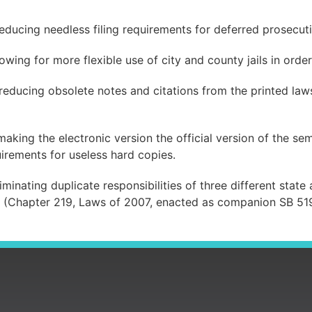
educing needless filing requirements for deferred prosecut
wing for more flexible use of city and county jails in orde
educing obsolete notes and citations from the printed laws
king the electronic version the official version of the sem
irements for useless hard copies.
minating duplicate responsibilities of three different stat
8 (Chapter 219, Laws of 2007, enacted as companion SB 51