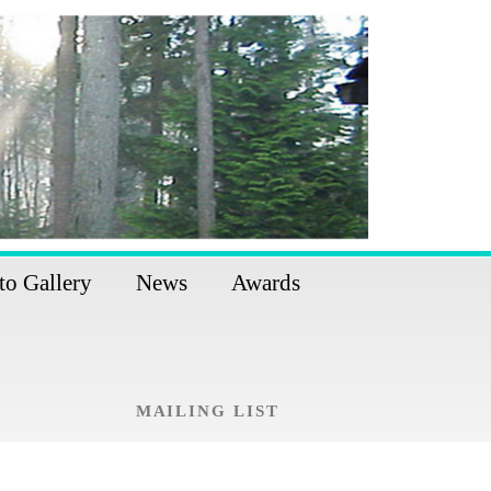
to Gallery
News
Awards
MAILING LIST