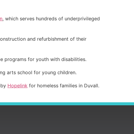
n
, which serves hundreds of underprivileged
onstruction and refurbishment of their
ue programs for youth with disabilities.
ing arts school for young children.
d by
Hopelink
for homeless families in Duvall.