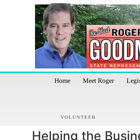
Home
Meet Roger
Legi
VOLUNTEER
Helping the Busi