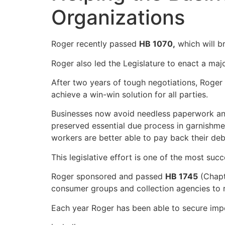
Organizations
Roger recently passed
HB 1070,
which will b
Roger also led the Legislature to enact a ma
After two years of tough negotiations, Roger
achieve a win-win solution for all parties.
Businesses now avoid needless paperwork an
preserved essential due process in garnishme
workers are better able to pay back their deb
This legislative effort is one of the most suc
Roger sponsored and passed
HB 1745
(Chapt
consumer groups and collection agencies to r
Each year Roger has been able to secure impo