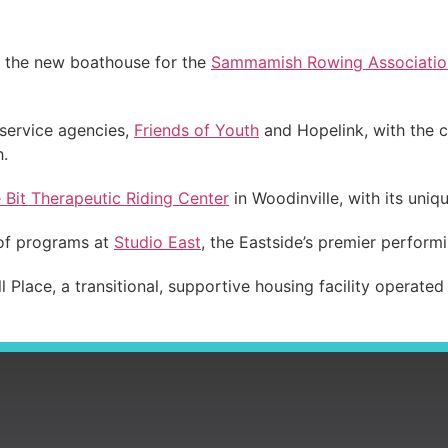
f the new boathouse for the
Sammamish Rowing Associatio
 service agencies,
Friends of Youth
and Hopelink, with the c
h.
e Bit Therapeutic Riding Center
in Woodinville, with its uniq
 of programs at
Studio East
, the Eastside’s premier perform
 Place, a transitional, supportive housing facility operate