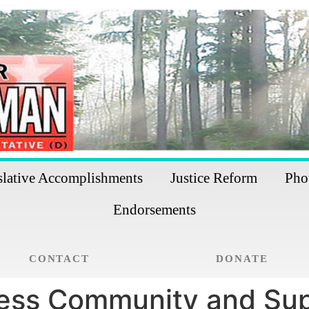
slative Accomplishments
Justice Reform
Pho
Endorsements
CONTACT
DONATE
ness Community and Sup