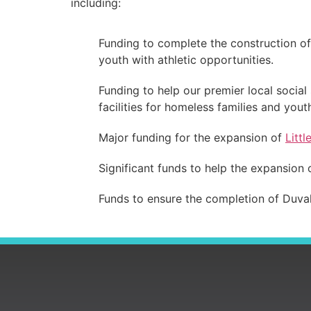
including:
Funding to complete the construction o
youth with athletic opportunities.
Funding to help our premier local social
facilities for homeless families and yout
Major funding for the expansion of
Littl
Significant funds to help the expansion
Funds to ensure the completion of Duvall