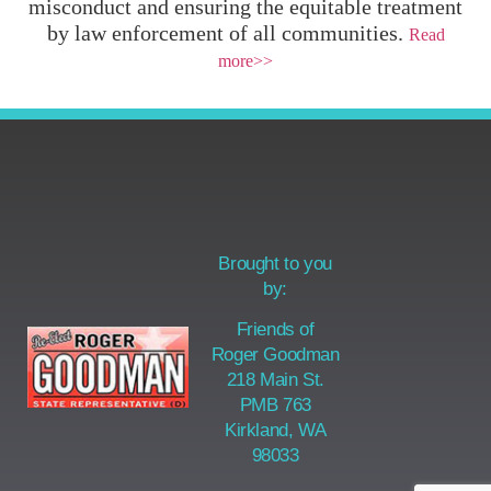
misconduct and ensuring the equitable treatment
by law enforcement of all communities.
Read
more>>
Brought to you
by:
Friends of
Roger Goodman
218 Main St.
PMB 763
Kirkland, WA
98033