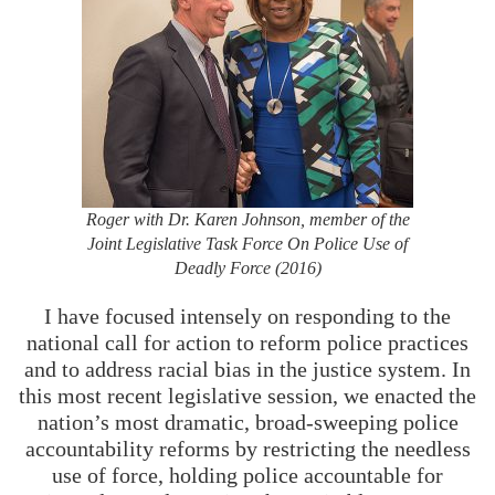
Roger with Dr. Karen Johnson, member of the
Joint Legislative Task Force On Police Use of
Deadly Force (2016)
I have focused intensely on responding to the
national call for action to reform police practices
and to address racial bias in the justice system. In
this most recent legislative session, we enacted the
nation’s most dramatic, broad-sweeping police
accountability reforms by restricting the needless
use of force, holding police accountable for