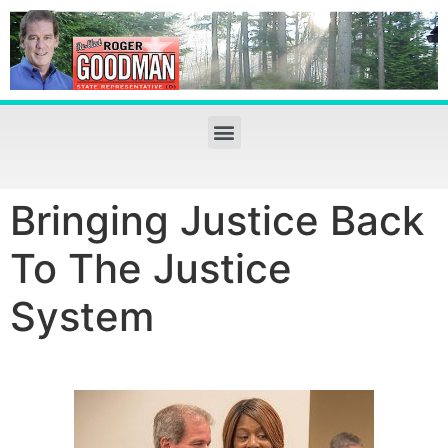
Bringing Justice Back
To The Justice
System